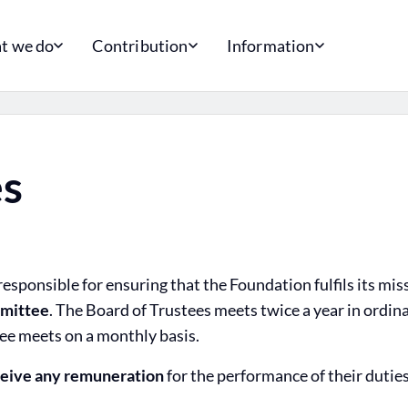
t we do
Contribution
Information
es
esponsible for ensuring that the Foundation fulfils its mis
mittee
. The Board of Trustees meets twice a year in ordin
e meets on a monthly basis.
ceive any remuneration
for the performance of their duties