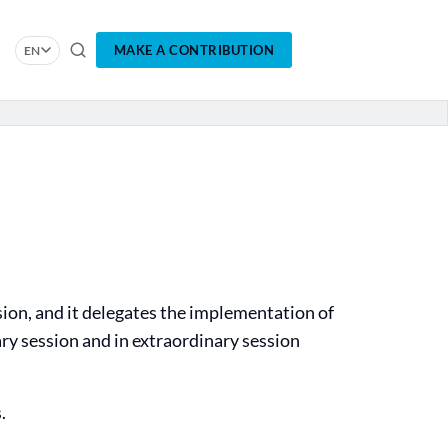
MAKE A CONTRIBUTION
EN
sion, and it delegates the implementation of
ary session and in extraordinary session
.