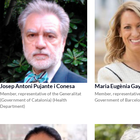
Josep Antoni Pujante i Conesa
Maria Eugènia Gay
Member, representative of the Generalitat
Member, representative
(Government of Catalonia) (Health
Government of Barcel
Department)