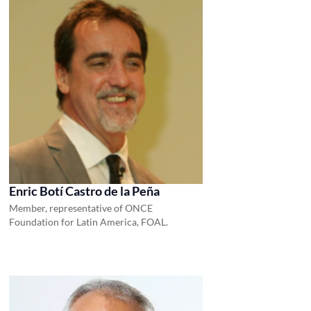
Enric Botí Castro de la Peña
Member, representative of ONCE
Foundation for Latin America, FOAL.