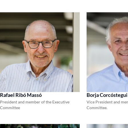
Rafael Ribó Massó
Borja Corcóstegui
President and member of the Executive
Vice President and mem
Committee
Committee.