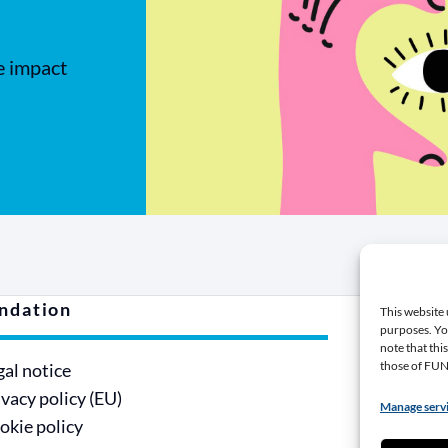
e impact
ndation
Contri
This website 
purposes. You
note that thi
those of F
gal notice
Make a
ivacy policy (EU)
Become
Manage serv
okie policy
Being a