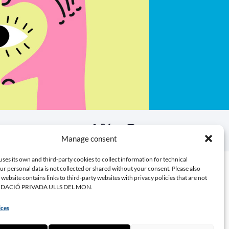
Manage consent
bute
uses its own and third-party cookies to collect information for technical
r personal data is not collected or shared without your consent. Please also
s website contains links to third-party websites with privacy policies that are not
UNDACIÓ PRIVADA ULLS DEL MON.
 donation
 a partner
ices
 volunteer