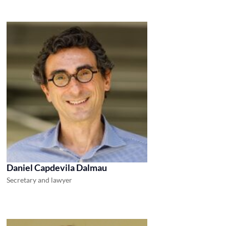
Daniel Capdevila Dalmau
Secretary and lawyer