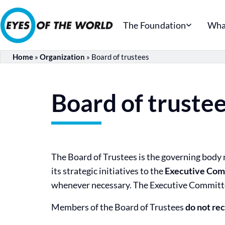
The Foundation
Wha
Home
»
Organization
»
Board of trustees
Board of truste
The Board of Trustees is the governing body r
its strategic initiatives to the
Executive Com
whenever necessary. The Executive Committe
Members of the Board of Trustees
do not re