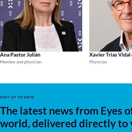
Ana Pastor Julián
Xavier Trias Vidal
Member and physician
Physician
STAY UP TO DATE
The latest news from Eyes o
world, delivered directly to