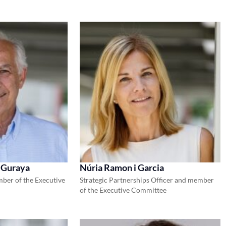
 Guraya
Núria Ramon i Garcia
ber of the Executive
Strategic Partnerships Officer and member
of the Executive Committee