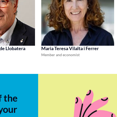
 de Llobatera
Maria Teresa Vilalta i Ferrer
Member and economist
f the
 your