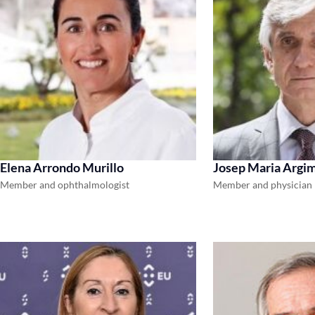
Elena Arrondo Murillo
Josep Maria Argim
Member and ophthalmologist
Member and physician