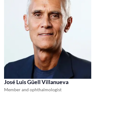
José Luis Güell Villanueva
Member and ophthalmologist