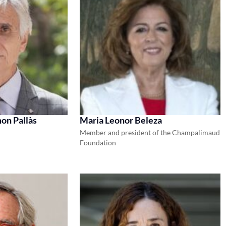
on Pallàs
Maria Leonor Beleza
Member and president of the Champalimaud
Foundation