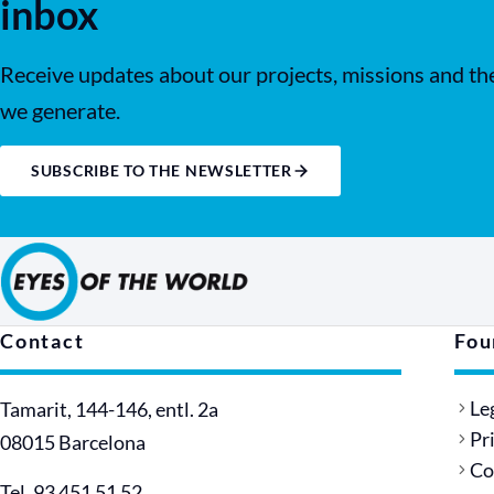
inbox
Receive updates about our projects, missions and th
we generate.
SUBSCRIBE TO THE NEWSLETTER
Contact
Fou
Le
Tamarit, 144-146, entl. 2a
Pr
08015 Barcelona
Co
Tel. 93 451 51 52