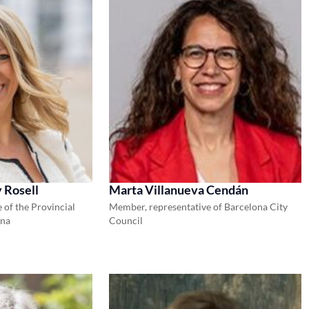
 Rosell
Marta Villanueva Cendán
 of the Provincial
Member, representative of Barcelona City
ona
Council