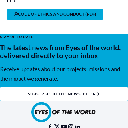
link:
CODE OF ETHICS AND CONDUCT (PDF)
STAY UP TO DATE
The latest news from Eyes of the world,
delivered directly to your inbox
Receive updates about our projects, missions and
the impact we generate.
SUBSCRIBE TO THE NEWSLETTER