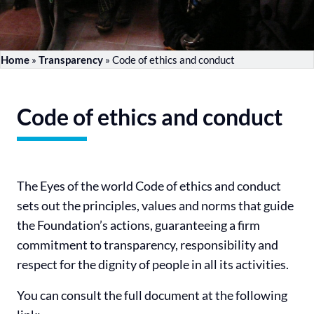
Home
»
Transparency
»
Code of ethics and conduct
Code of ethics and conduct
The Eyes of the world Code of ethics and conduct
sets out the principles, values and norms that guide
the Foundation’s actions, guaranteeing a firm
commitment to transparency, responsibility and
respect for the dignity of people in all its activities.
You can consult the full document at the following