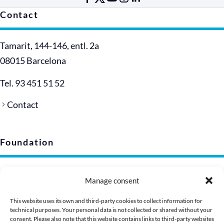
Contact
Tamarit, 144-146, entl. 2a
08015 Barcelona
Tel. 93 451 51 52
Contact
Foundation
Legal notice
Manage consent
Privacy policy (EU)
Cookie policy
This website uses its own and third-party cookies to collect information for
technical purposes. Your personal data is not collected or shared without your
Corporate image
consent. Please also note that this website contains links to third-party websites