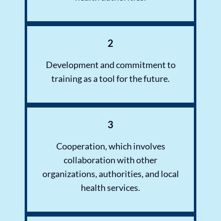
2
Development and commitment to
training as a tool for the future.
3
Cooperation, which involves
collaboration with other
organizations, authorities, and local
health services.