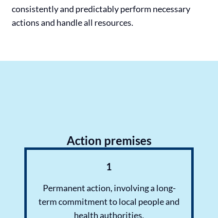
consistently and predictably perform necessary
actions and handle all resources.
Action premises
1
Permanent action, involving a long-
term commitment to local people and
health authorities.