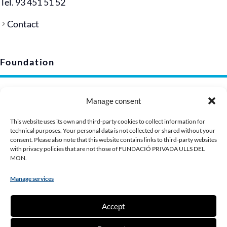
Tel. 93 451 51 52
Contact
Foundation
Legal notice
Manage consent
Privacy policy (EU)
Cookie policy
This website uses its own and third-party cookies to collect information for
technical purposes. Your personal data is not collected or shared without your
Corporate image
consent. Please also note that this website contains links to third-party websites
Presentation Dossier
with privacy policies that are not those of FUNDACIÓ PRIVADA ULLS DEL
MON.
Manage services
Contribute
Accept
Make a donation