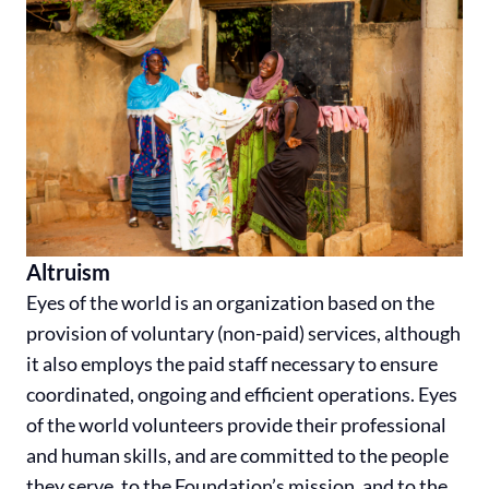
Altruism
Eyes of the world is an organization based on the
provision of voluntary (non-paid) services, although
it also employs the paid staff necessary to ensure
coordinated, ongoing and efficient operations. Eyes
of the world volunteers provide their professional
and human skills, and are committed to the people
they serve, to the Foundation’s mission, and to the