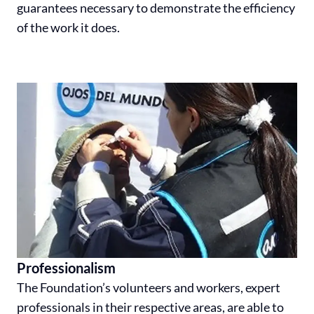
guarantees necessary to demonstrate the efficiency
of the work it does.
Professionalism
The Foundation’s volunteers and workers, expert
professionals in their respective areas, are able to