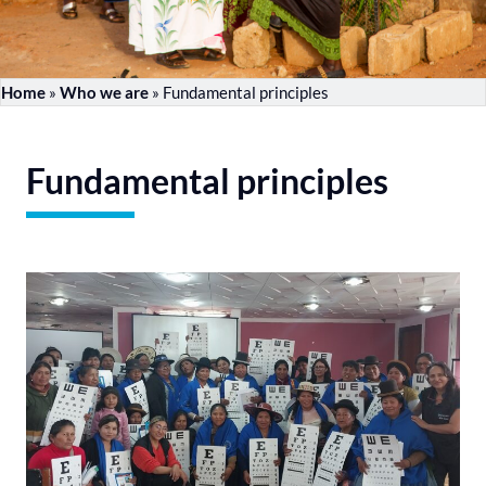
Home
»
Who we are
»
Fundamental principles
Fundamental principles