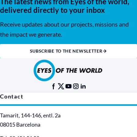
The latest news from Eyes of the world,
delivered directly to your inbox
Receive updates about our projects, missions and
the impact we generate.
SUBSCRIBE TO THE NEWSLETTER
Contact
Tamarit, 144-146, entl. 2a
08015 Barcelona