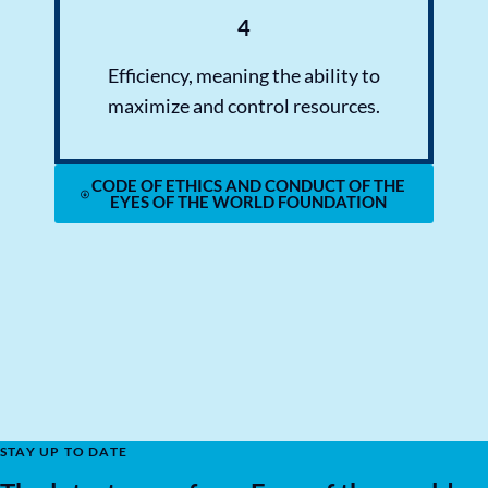
4
Efficiency, meaning the ability to
maximize and control resources.
CODE OF ETHICS AND CONDUCT OF THE
EYES OF THE WORLD FOUNDATION
STAY UP TO DATE