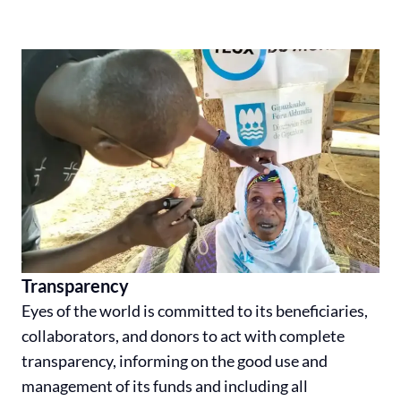
Transparency
Eyes of the world is committed to its beneficiaries,
collaborators, and donors to act with complete
transparency, informing on the good use and
management of its funds and including all