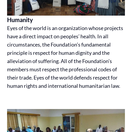
Humanity
Eyes of the world is an organization whose projects
have a direct impact on peoples’ health. In all
circumstances, the Foundation’s fundamental
principle is respect for human dignity and the
alleviation of suffering. All of the Foundation’s
members must respect the professional codes of
their trade. Eyes of the world defends respect for
human rights and international humanitarian law.