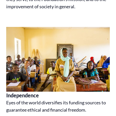
improvement of society in general.
Independence
Eyes of the world diversifies its funding sources to
guarantee ethical and financial freedom.