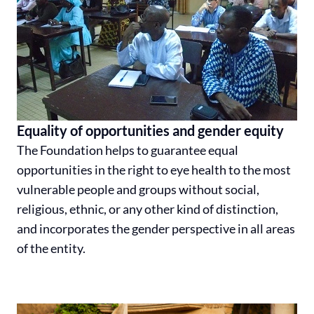
Equality of opportunities and gender equity
The Foundation helps to guarantee equal
opportunities in the right to eye health to the most
vulnerable people and groups without social,
religious, ethnic, or any other kind of distinction,
and incorporates the gender perspective in all areas
of the entity.