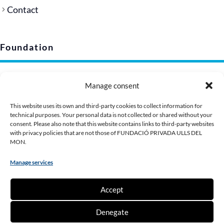
Contact
Foundation
Legal notice
Manage consent
Privacy policy (EU)
Cookie policy
This website uses its own and third-party cookies to collect information for
technical purposes. Your personal data is not collected or shared without your
Corporate image
consent. Please also note that this website contains links to third-party websites
Presentation Dossier
with privacy policies that are not those of FUNDACIÓ PRIVADA ULLS DEL
MON.
Manage services
Contribute
Accept
Make a donation
Denegate
Become a partner