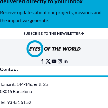
delivered directly to your inbox
Receive updates about our projects, missions and
the impact we generate.
SUBSCRIBE TO THE NEWSLETTER
Contact
Tamarit, 144-146, entl. 2a
08015 Barcelona
Tel. 93 451 51 52