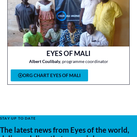
EYES OF MALI
Albert Coulibaly
, programme coordinator
ORG CHART EYES OF MALI
STAY UP TO DATE
The latest news from Eyes of the world,