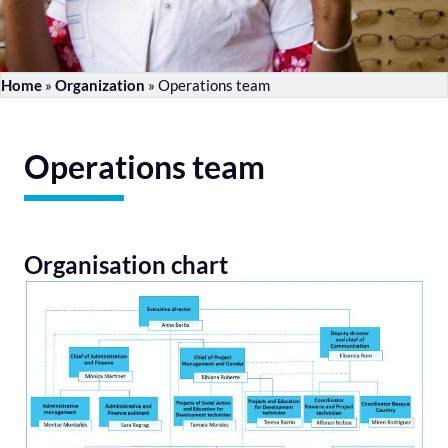
Home
»
Organization
»
Operations team
Operations team
Organisation chart