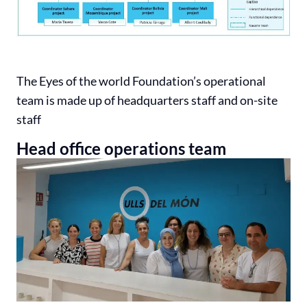
The Eyes of the world Foundation’s operational
team is made up of headquarters staff and on-site
staff
Head office operations team