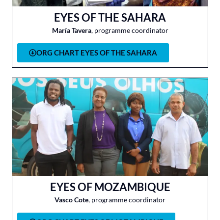
EYES OF THE SAHARA
María Tavera
, programme coordinator
ORG CHART EYES OF THE SAHARA
EYES OF MOZAMBIQUE
Vasco Cote
, programme coordinator