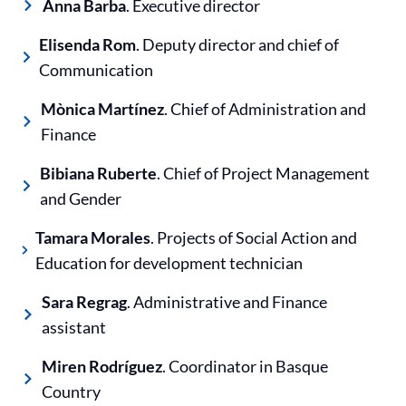
Anna Barba
. Executive director
Elisenda Rom
. Deputy director and chief of
Communication
Mònica Martínez
. Chief of Administration and
Finance
Bibiana Ruberte
. Chief of Project Management
and Gender
Tamara Morales
. Projects of Social Action and
Education for development technician
Sara Regrag
. Administrative and Finance
assistant
Miren Rodríguez
. Coordinator in Basque
Country