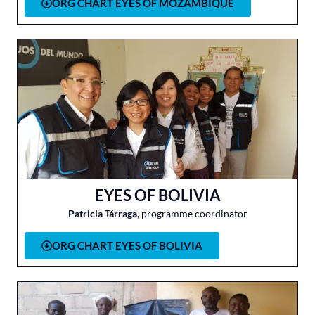
ORG CHART EYES OF MOZAMBIQUE
EYES OF BOLIVIA
Patricia Tárraga
, programme coordinator
ORG CHART EYES OF BOLIVIA