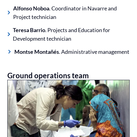
Alfonso Noboa
. Coordinator in Navarre and
Project technician
Teresa Barrio
. Projects and Education for
Development technician
Montse Montañés
. Administrative management
Ground operations team