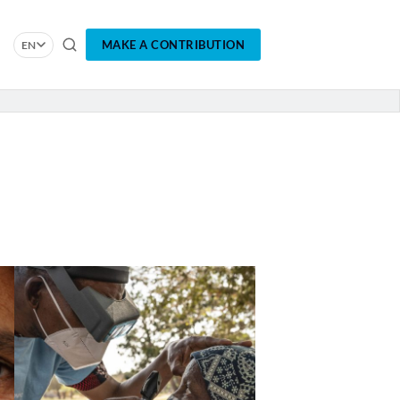
MAKE A CONTRIBUTION
EN