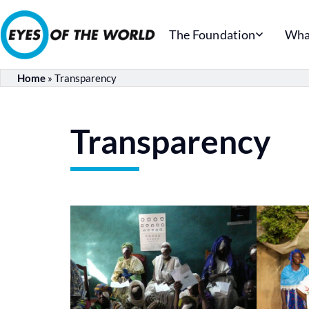
The Foundation
Wha
Home
»
Transparency
Transparency