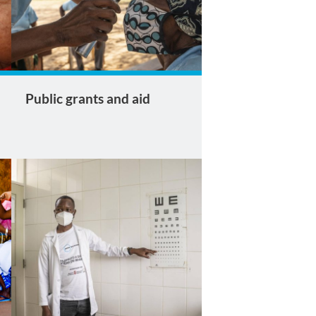
Public grants and aid