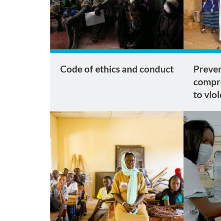
Code of ethics and conduct
Preven
compr
to vio