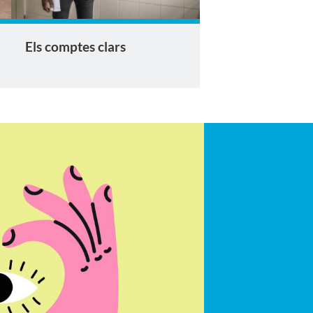
Els comptes clars