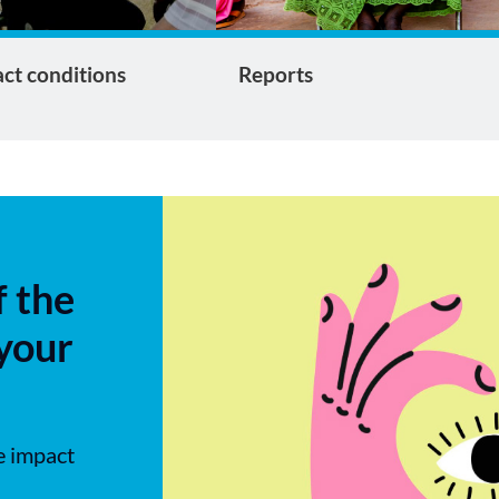
ct conditions
Reports
f the
 your
e impact