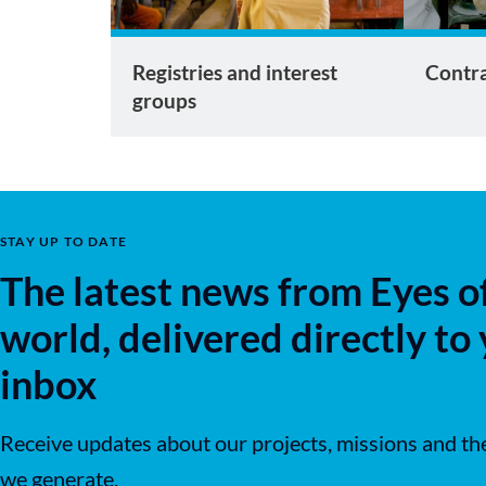
Registries and interest
Contra
groups
STAY UP TO DATE
The latest news from Eyes o
world, delivered directly to
inbox
Receive updates about our projects, missions and th
we generate.