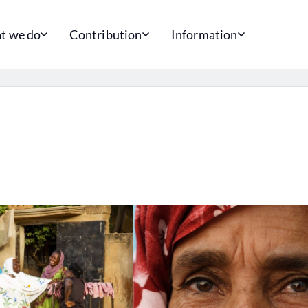
t we do
Contribution
Information