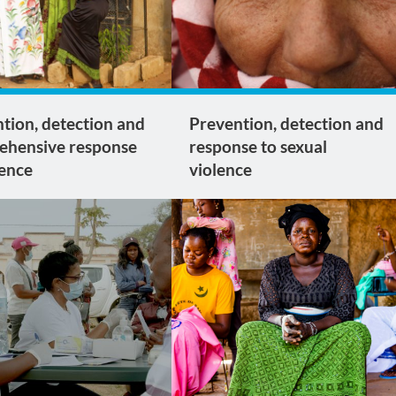
tion, detection and
Prevention, detection and
ehensive response
response to sexual
lence
violence