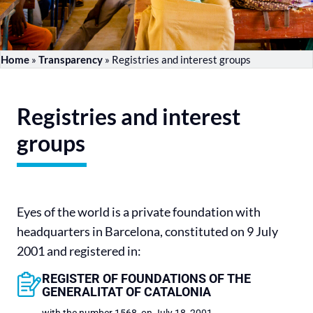
Home
»
Transparency
»
Registries and interest groups
Registries and interest
groups
Eyes of the world is a private foundation with
headquarters in Barcelona, ​​constituted on 9 July
2001 and registered in:
REGISTER OF FOUNDATIONS OF THE
GENERALITAT OF CATALONIA