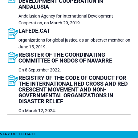
DEVELOPMENT COOPERATION IN
ANDALUSIA
Andalusian Agency for International Development
Cooperation, on March 29, 2019.
LAFEDE.CAT
organizations for global justice, as an observer member, on
June 15, 2019.
REGISTER OF THE COORDINATING
COMMITTEE OF NGDOS OF NAVARRE
On 8 September 2022.
REGISTRY OF THE CODE OF CONDUCT FOR
THE INTERNATIONAL RED CROSS AND RED
CRESCENT MOVEMENT AND NON-
GOVERNMENTAL ORGANIZATIONS IN
DISASTER RELIEF
On March 12, 2024.
STAY UP TO DATE