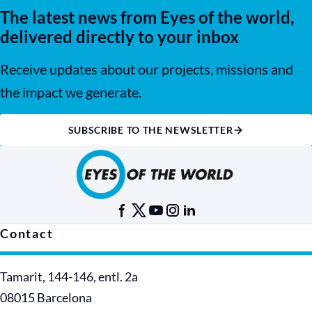
The latest news from Eyes of the world,
delivered directly to your inbox
Receive updates about our projects, missions and
the impact we generate.
SUBSCRIBE TO THE NEWSLETTER
Contact
Tamarit, 144-146, entl. 2a
08015 Barcelona