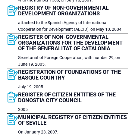
with the number 1568, on July 18, 2001.
REGISTRY OF NON-GOVERNMENTAL
DEVELOPMENT ORGANIZATIONS
attached to the Spanish Agency of International
Cooperation for Development (AECID), on May 10, 2004.
REGISTER OF NON-GOVERNMENTAL
ORGANIZATIONS FOR THE DEVELOPMENT
OF THE GENERALITAT OF CATALONIA
Secretariat of Foreign Cooperation, with number 29, on
June 19, 2005.
REGISTRATION OF FOUNDATIONS OF THE
BASQUE COUNTRY
July 19, 2005.
REGISTER OF CITIZEN ENTITIES OF THE
DONOSTIA CITY COUNCIL
2005
MUNICIPAL REGISTRY OF CITIZEN ENTITIES
OF SEVILLE
On January 23, 2007.