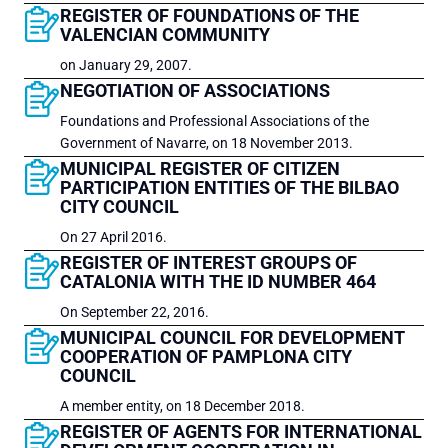
REGISTER OF FOUNDATIONS OF THE
VALENCIAN COMMUNITY
on January 29, 2007.
NEGOTIATION OF ASSOCIATIONS
Foundations and Professional Associations of the
Government of​ Navarre, on 18 November 2013.
MUNICIPAL REGISTER OF CITIZEN
PARTICIPATION ENTITIES OF THE BILBAO
CITY COUNCIL
On 27 April 2016.
REGISTER OF INTEREST GROUPS OF
CATALONIA WITH THE ID NUMBER 464
On September 22, 2016.
MUNICIPAL COUNCIL FOR DEVELOPMENT
COOPERATION OF PAMPLONA CITY
COUNCIL
A member entity, on 18 December 2018.
REGISTER OF AGENTS FOR INTERNATIONAL