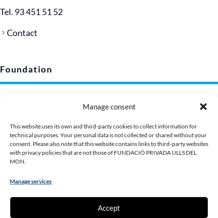
Tel. 93 451 51 52
Contact
Foundation
Legal notice
Manage consent
Privacy policy (EU)
Cookie policy
This website uses its own and third-party cookies to collect information for
technical purposes. Your personal data is not collected or shared without your
Corporate image
consent. Please also note that this website contains links to third-party websites
Presentation Dossier
with privacy policies that are not those of FUNDACIÓ PRIVADA ULLS DEL
MON.
Manage services
Contribute
Accept