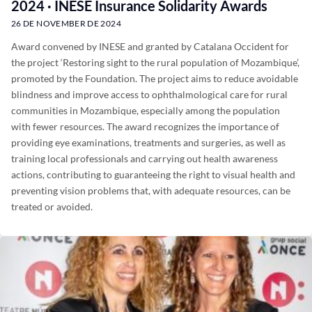
2024 · INESE Insurance Solidarity Awards
26 DE NOVEMBER DE 2024
Award convened by INESE and granted by Catalana Occident for
the project ‘Restoring sight to the rural population of Mozambique’,
promoted by the Foundation. The project aims to reduce avoidable
blindness and improve access to ophthalmological care for rural
communities in Mozambique, especially among the population
with fewer resources. The award recognizes the importance of
providing eye examinations, treatments and surgeries, as well as
training local professionals and carrying out health awareness
actions, contributing to guaranteeing the right to visual health and
preventing vision problems that, with adequate resources, can be
treated or avoided.