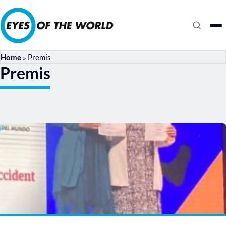
Home
»
Premis
Premis