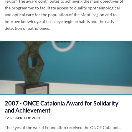
region’. The award contributes to achieving the main objectives of
the programme: to facilitate access to quality ophthalmological
and optical care for the population of the Mopti region and to
improve knowledge of basic eye hygiene habits and the early
detection of pathologies.
2007 · ONCE Catalonia Award for Solidarity
and Achievement
12 DE APRIL DE 2021
The Eyes of the world Foundation received the ONCE Catalonia