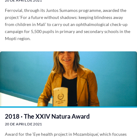
20 DE APRIL DE 2021
Ferrovial, through its Juntos Sumamos programme, awarded the
project ‘For a future without shadows: keeping blindness away
from children in Mali’ to carry out an ophthalmological check-up
campaign for 5,500 pupils in primary and secondary schools in the
Mopti region.
2018 · The XXIV Natura Award
20 DE APRIL DE 2021
Award for the ‘Eye health project in Mozambique’, which focuses