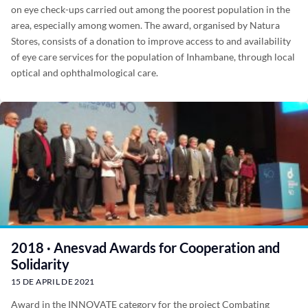
on eye check-ups carried out among the poorest population in the
area, especially among women. The award, organised by Natura
Stores, consists of a donation to improve access to and availability
of eye care services for the population of Inhambane, through local
optical and ophthalmological care.
2018 · Anesvad Awards for Cooperation and
Solidarity
15 DE APRIL DE 2021
Award in the INNOVATE category for the project Combating