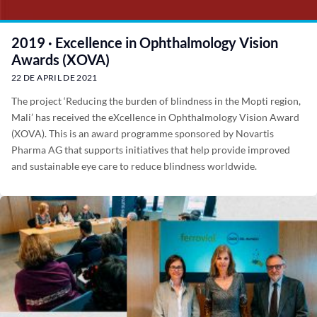
2019 · Excellence in Ophthalmology Vision
Awards (XOVA)
22 DE APRIL DE 2021
The project ‘Reducing the burden of blindness in the Mopti region,
Mali’ has received the eXcellence in Ophthalmology Vision Award
(XOVA). This is an award programme sponsored by Novartis
Pharma AG that supports initiatives that help provide improved
and sustainable eye care to reduce blindness worldwide.