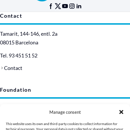
Contact
Tamarit, 144-146, entl. 2a
08015 Barcelona
Tel. 93 451 51 52
Contact
Foundation
Legal notice
Manage consent
Privacy policy (EU)
Cookie policy
This website uses its own and third-party cookies to collect information for
technical purposes. Your personal data is not collected or shared without your