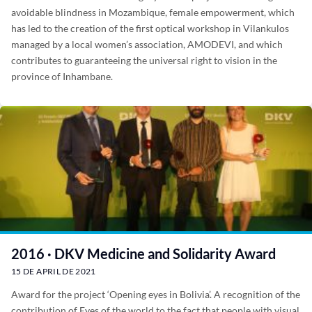
avoidable blindness in Mozambique, female empowerment, which
has led to the creation of the first optical workshop in Vilankulos
managed by a local women’s association, AMODEVI, and which
contributes to guaranteeing the universal right to vision in the
province of Inhambane.
2016 · DKV Medicine and Solidarity Award
15 DE APRIL DE 2021
Award for the project ‘Opening eyes in Bolivia’. A recognition of the
contribution of Eyes of the world to the fact that people with visual