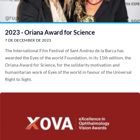
2023 · Oriana Award for Science
7 DE DECEMBER DE 2023
The International Film Festival of Sant Andreu de la Barca has
awarded the Eyes of the world Foundation, in its 11th edition, the
Oriana Award for Science, for the solidarity motivation and
humanitarian work of Eyes of the world in favour of the Universal
Right to Sight.