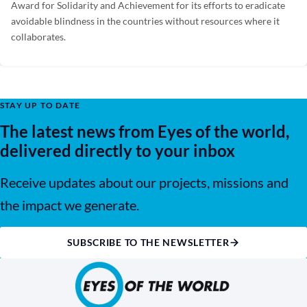
Award for Solidarity and Achievement for its efforts to eradicate
avoidable blindness in the countries without resources where it
collaborates.
STAY UP TO DATE
The latest news from Eyes of the world,
delivered directly to your inbox
Receive updates about our projects, missions and
the impact we generate.
SUBSCRIBE TO THE NEWSLETTER