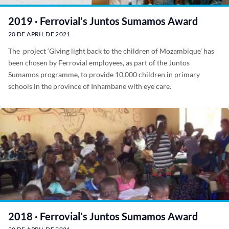
2019 · Ferrovial’s Juntos Sumamos Award
20 DE APRIL DE 2021
The project ‘Giving light back to the children of Mozambique’ has
been chosen by Ferrovial employees, as part of the Juntos
Sumamos programme, to provide 10,000 children in primary
schools in the province of Inhambane with eye care.
2018 · Ferrovial’s Juntos Sumamos Award