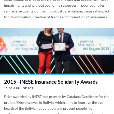
impairments and without economic resources in poor countries
can receive quality ophthalmological care, valuing the great impact
for its innovation, creation of trends and promotion of awareness.
2015 · INESE Insurance Solidarity Awards
15 DE APRIL DE 2021
Prize awarded by INESE and granted by Catalana Occidente for the
project ‘Opening eyes in Bolivia’, which aims to improve the eye
health of the Bolivian population and prevent people from