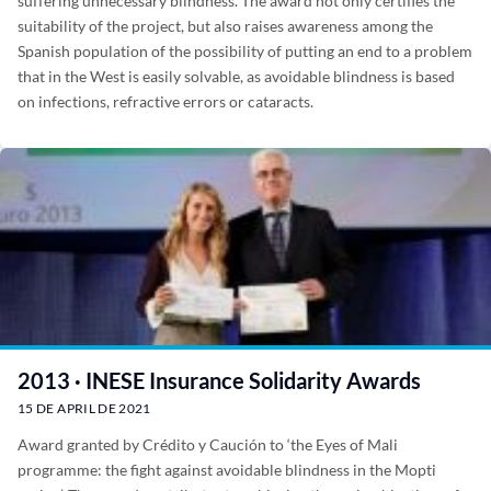
suffering unnecessary blindness. The award not only certifies the
suitability of the project, but also raises awareness among the
Spanish population of the possibility of putting an end to a problem
that in the West is easily solvable, as avoidable blindness is based
on infections, refractive errors or cataracts.
2013 · INESE Insurance Solidarity Awards
15 DE APRIL DE 2021
Award granted by Crédito y Caución to ‘the Eyes of Mali
programme: the fight against avoidable blindness in the Mopti