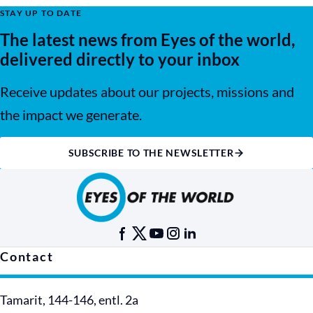
STAY UP TO DATE
The latest news from Eyes of the world,
delivered directly to your inbox
Receive updates about our projects, missions and
the impact we generate.
SUBSCRIBE TO THE NEWSLETTER
Contact
Tamarit, 144-146, entl. 2a