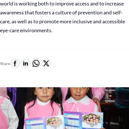
world is working both to improve access and to increase
awareness that fosters a culture of prevention and self-
care, as well as to promote more inclusive and accessible
eye-care environments.
Share