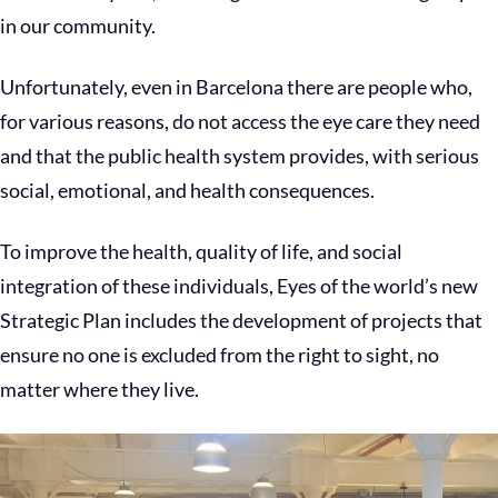
in our community.
Unfortunately, even in Barcelona there are people who,
for various reasons, do not access the eye care they need
and that the public health system provides, with serious
social, emotional, and health consequences.
To improve the health, quality of life, and social
integration of these individuals, Eyes of the world’s new
Strategic Plan includes the development of projects that
ensure no one is excluded from the right to sight, no
matter where they live.