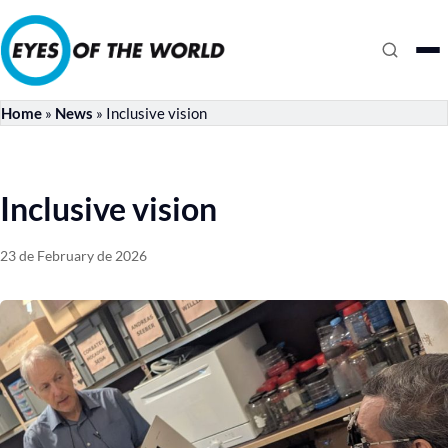
Home
»
News
»
Inclusive vision
Inclusive vision
23 de February de 2026