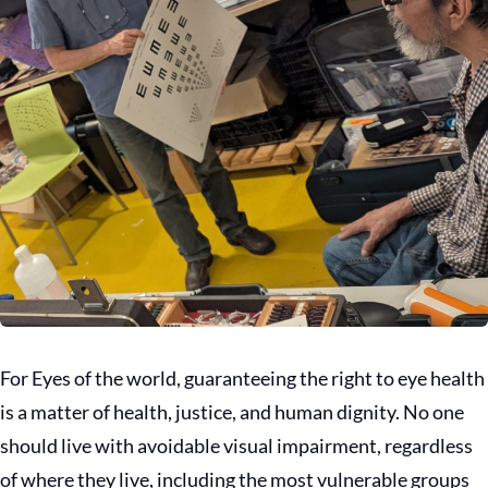
For Eyes of the world, guaranteeing the right to eye health
is a matter of health, justice, and human dignity. No one
should live with avoidable visual impairment, regardless
of where they live, including the most vulnerable groups