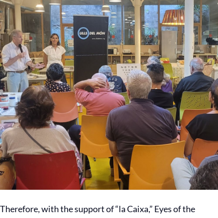
Therefore, with the support of “la Caixa,” Eyes of the