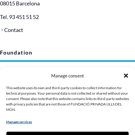
08015 Barcelona
Tel. 93 451 51 52
Contact
Foundation
Legal notice
Manage consent
Privacy policy (EU)
Cookie policy
This website uses its own and third-party cookies to collect information for
technical purposes. Your personal data is not collected or shared without your
Corporate image
consent. Please also note that this website contains links to third-party websites
Presentation Dossier
with privacy policies that are not those of FUNDACIÓ PRIVADA ULLS DEL
MON.
Manage services
Contribute