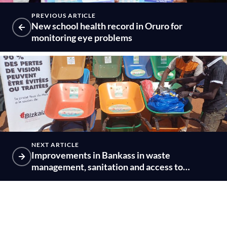
PREVIOUS ARTICLE
New school health record in Oruro for
monitoring eye problems
NEXT ARTICLE
Improvements in Bankass in waste
management, sanitation and access to
drinking water