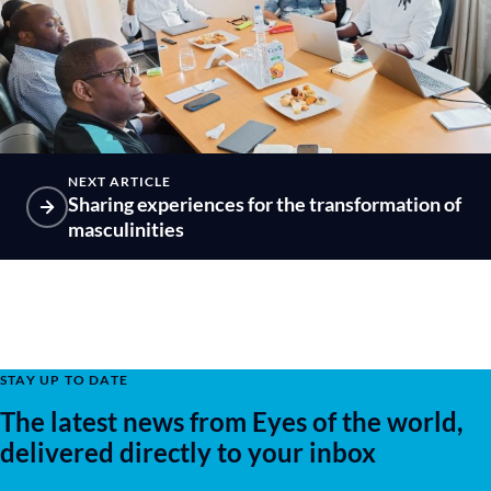
NEXT ARTICLE
Sharing experiences for the transformation of
masculinities
STAY UP TO DATE
The latest news from Eyes of the world,
delivered directly to your inbox