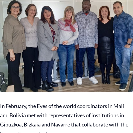
In February, the Eyes of the world coordinators in Mali
and Bolivia met with representatives of institutions in
Gipuzkoa, Bizkaia and Navarre that collaborate with the