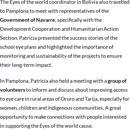
The Eyes of the world coordinator in Bolivia also travelled
to Pamplona to meet with representatives of the
Government of Navarre
, specifically with the
Development Cooperation and Humanitarian Action
Section. Patricia presented the success stories of the
school eye plans and highlighted the importance of
monitoring and sustainability of the projects to ensure
their long-term impact.
In Pamplona, Patricia also held a meeting with a
group of
volunteers
to inform and discuss about improving access
to eye care in rural areas of Oruro and Tarija, especially for
women, children and indigenous communities. A great
opportunity to make connections with people interested
in supporting the Eyes of the world cause.