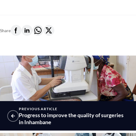
Share
PREVIOUS ARTICLE
Progress to improve the quality of surgeries
in Inhambane