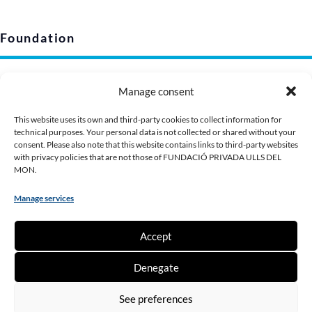
Foundation
Legal notice
Manage consent
Privacy policy (EU)
Cookie policy
This website uses its own and third-party cookies to collect information for
technical purposes. Your personal data is not collected or shared without your
Corporate image
consent. Please also note that this website contains links to third-party websites
Presentation Dossier
with privacy policies that are not those of FUNDACIÓ PRIVADA ULLS DEL
MON.
Manage services
Contribute
Accept
Make a donation
Denegate
Become a partner
Being a volunteer
See preferences
Work with us