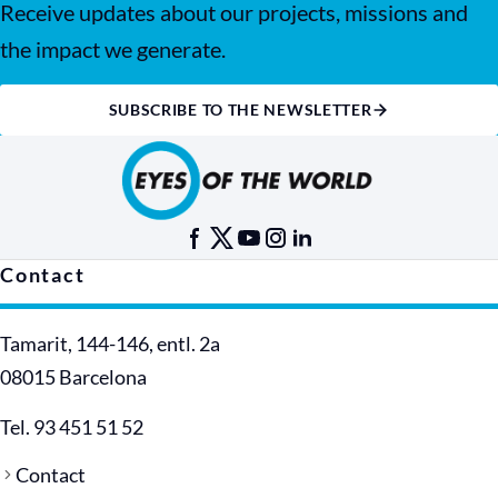
Receive updates about our projects, missions and
the impact we generate.
SUBSCRIBE TO THE NEWSLETTER
Contact
Tamarit, 144-146, entl. 2a
08015 Barcelona
Tel. 93 451 51 52
Contact