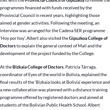
met with the
Provincial Council of Gipuzkoa
to review the
programmes financed with funds received by the
Provincial Council in recent years, highlighting those
aimed at gender activities. Following the meeting, an
interview was arranged for the Cadena SER programme
‘Hoy por hoy’. Albert also visited the
Gipuzkoa College of
Doctors
to explain the general context of Mali and the
development of the project funded by the College.
At the
Bizkaia College of Doctors
, Patricia Tárraga,
coordinator of Eyes of the world in Bolivia, explained the
final results of the ‘Bizkaia looks at Bolivia’ experience and
a new collaboration was planned with a distance training
programme offered by registered doctors and aimed at
students of the Bolivian Public Health School. Albert