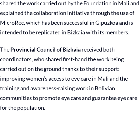
shared the work carried out by the Foundation in Mali and
explained the collaboration initiative through the use of
MicroRec, which has been successful in Gipuzkoa and is
intended to be replicated in Bizkaia with its members.
The
Provincial Council of Bizkaia
received both
coordinators, who shared first-hand the work being
carried out on the ground thanks to their support:
improving women’s access to eye care in Mali and the
training and awareness-raising work in Bolivian
communities to promote eye care and guarantee eye care
for the population.