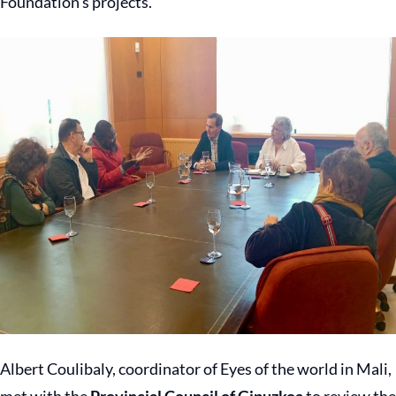
Foundation’s projects.
Albert Coulibaly, coordinator of Eyes of the world in Mali,