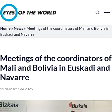
Home
»
News
»
Meetings of the coordinators of Mali and Bolivia in
Euskadi and Navarre
Meetings of the coordinators of
Mali and Bolivia in Euskadi and
Navarre
11 de March de 2025