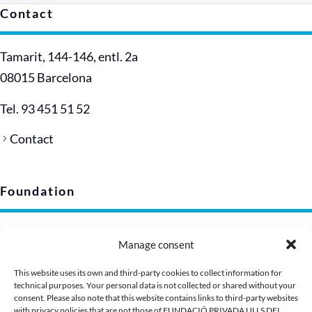
Contact
Tamarit, 144-146, entl. 2a
08015 Barcelona
Tel. 93 451 51 52
Contact
Foundation
Legal notice
Manage consent
Privacy policy (EU)
Cookie policy
This website uses its own and third-party cookies to collect information for
technical purposes. Your personal data is not collected or shared without your
Corporate image
consent. Please also note that this website contains links to third-party websites
Presentation Dossier
with privacy policies that are not those of FUNDACIÓ PRIVADA ULLS DEL