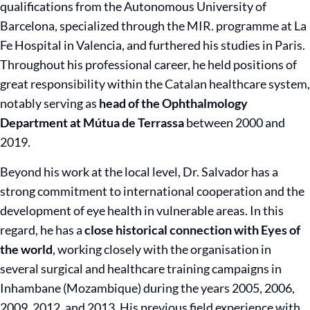
qualifications from the Autonomous University of
Barcelona, specialized through the MIR. programme at La
Fe Hospital in Valencia, and furthered his studies in Paris.
Throughout his professional career, he held positions of
great responsibility within the Catalan healthcare system,
notably serving as
head of the Ophthalmology
Department at Mútua de Terrassa
between 2000 and
2019.
Beyond his work at the local level, Dr. Salvador has a
strong commitment to international cooperation and the
development of eye health in vulnerable areas. In this
regard, he has a
close historical connection with Eyes of
the world
, working closely with the organisation in
several surgical and healthcare training campaigns in
Inhambane (Mozambique) during the years 2005, 2006,
2009, 2012, and 2013. His previous field experience with