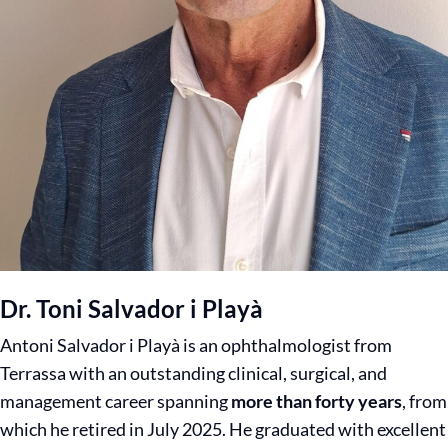
Dr. Toni Salvador i Playà
Antoni Salvador i Playà is an ophthalmologist from
Terrassa with an outstanding clinical, surgical, and
management career spanning
more than forty years
, from
which he retired in July 2025. He graduated with excellent