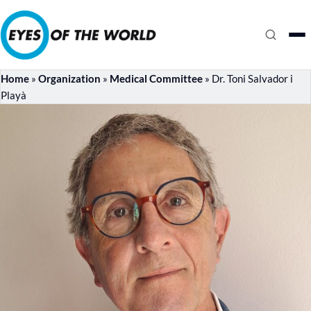
Home
»
Organization
»
Medical Committee
»
Dr. Toni Salvador i
Playà