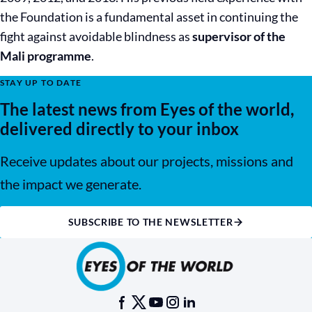
the Foundation is a fundamental asset in continuing the
fight against avoidable blindness as
supervisor of the
Mali programme
.
STAY UP TO DATE
The latest news from Eyes of the world,
delivered directly to your inbox
Receive updates about our projects, missions and
the impact we generate.
SUBSCRIBE TO THE NEWSLETTER