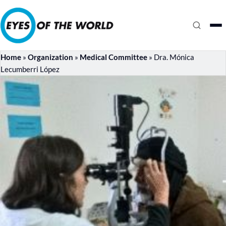
Home
»
Organization
»
Medical Committee
»
Dra. Mónica
Lecumberri López