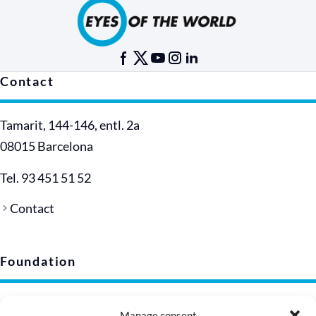
Contact
Tamarit, 144-146, entl. 2a
08015 Barcelona
Tel. 93 451 51 52
Contact
Foundation
Legal notice
Manage consent