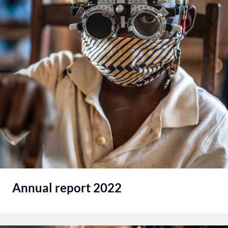
Annual report 2022