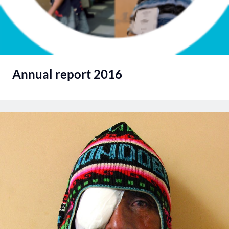
Annual report 2016