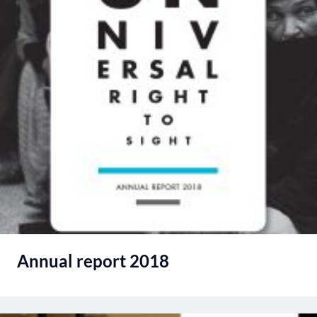
Annual report 2018