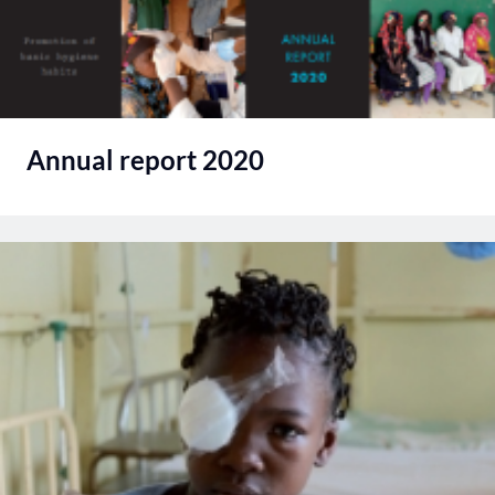
Annual report 2020