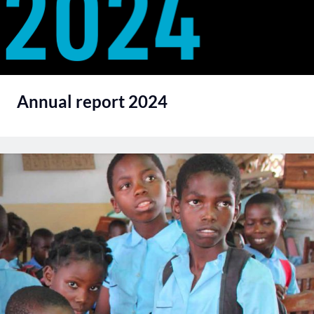
Annual report 2024