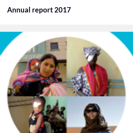
Annual report 2017