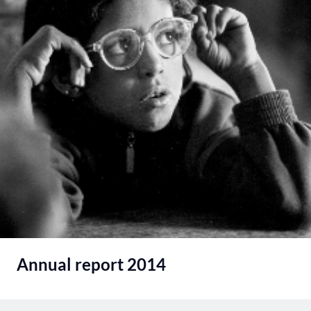
Annual report 2014