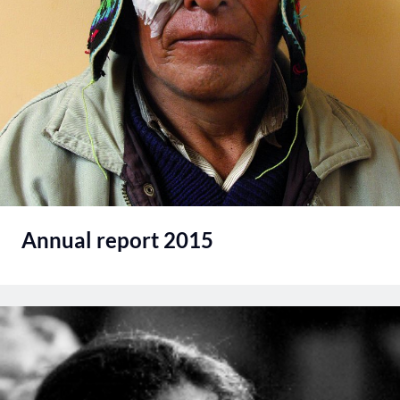
Annual report 2015