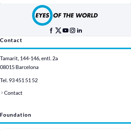
Contact
Tamarit, 144-146, entl. 2a
08015 Barcelona
Tel. 93 451 51 52
Contact
Foundation