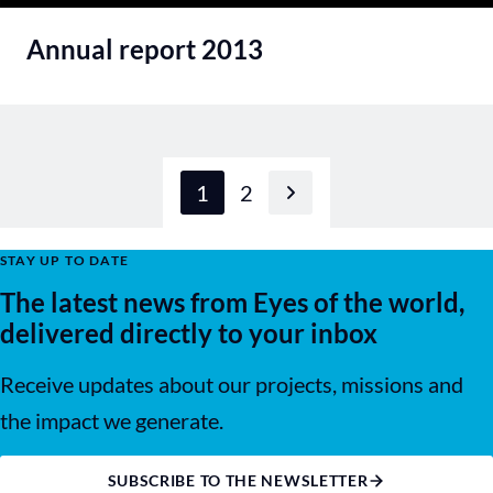
Annual report 2013
1
2
Next page
STAY UP TO DATE
The latest news from Eyes of the world,
delivered directly to your inbox
Receive updates about our projects, missions and
the impact we generate.
SUBSCRIBE TO THE NEWSLETTER