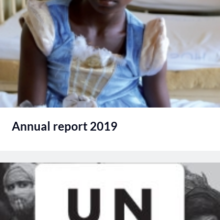
Annual report 2019