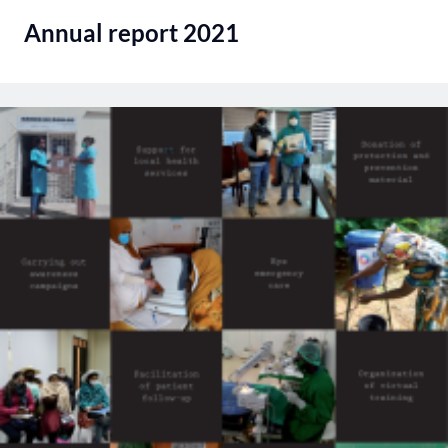
Annual report 2021