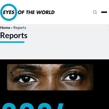
Home
»
Reports
Reports