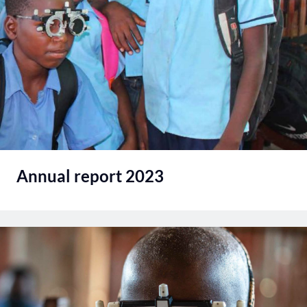
Annual report 2023