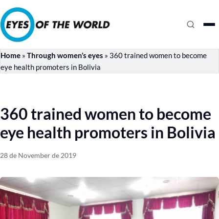
Home
»
Through women’s eyes
»
360 trained women to become
eye health promoters in Bolivia
360 trained women to become
eye health promoters in Bolivia
28 de November de 2019