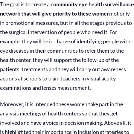
The goal is to create a
c
ommunity eye health surveillance
network that will give priority to these women
not only
in promotional measures, but in all the stages previous to
the surgical intervention of people who need it. For
example, they will be in charge of identifying people with
eye diseases in their communities to refer them to the
health center, they will support the follow-up of the
patients’ treatments and they will carry out awareness
actions at schools to train teachers in visual acuity
examinations and lenses measurement.
Moreover, it is intended these women take part in the
analysis meetings of health centers so that they get
involved and have a voice in decision making. Above all, it
is highlighted their importance in inclusion strategies to