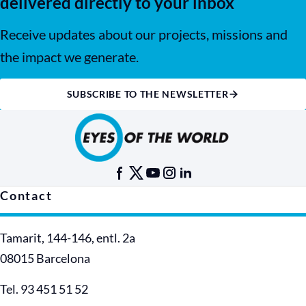
delivered directly to your inbox
Receive updates about our projects, missions and
the impact we generate.
SUBSCRIBE TO THE NEWSLETTER
Contact
Tamarit, 144-146, entl. 2a
08015 Barcelona
Tel. 93 451 51 52