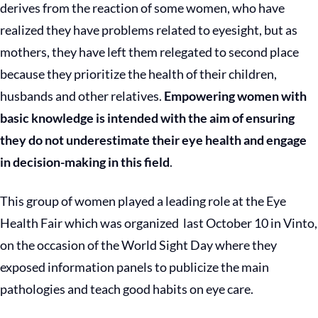
derives from the reaction of some women, who have
realized they have problems related to eyesight, but as
mothers, they have left them relegated to second place
because they prioritize the health of their children,
husbands and other relatives.
Empowering women with
basic knowledge is intended with the aim of ensuring
they do not underestimate their eye health and engage
in decision-making in this field
.
This group of women played a leading role at the Eye
Health Fair which was organized last October 10 in Vinto,
on the occasion of the World Sight Day where they
exposed information panels to publicize the main
pathologies and teach good habits on eye care.