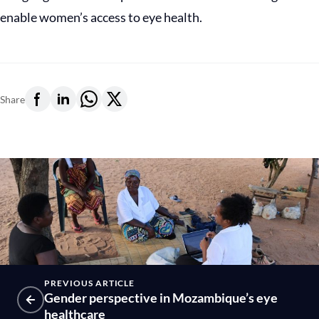
enable women’s access to eye health.
Share
PREVIOUS ARTICLE
Gender perspective in Mozambique’s eye
healthcare