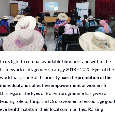
In its fight to combat avoidable blindness and within the
framework of its gender strategy 2018 – 2020, Eyes of the
world has as one of its priority axes the
promotion of the
individual and collective empowerment of women
. In
this regard, the Eyes of Bolivia programme has given a
leading role to Tarija and Oruro women to encourage good
eye health habits in their local communities. Raising