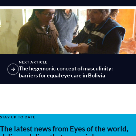
NEXT ARTICLE
The hegemonic concept of masculinity:
barriers for equal eye care in Bolivia
STAY UP TO DATE
The latest news from Eyes of the world,