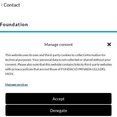
Contact
Foundation
Legal notice
Manage consent
Privacy policy (EU)
Cookie policy
This website uses its own and third-party cookies to collect information for
technical purposes. Your personal data is not collected or shared without your
Corporate image
consent. Please also note that this website contains links to third-party websites
Presentation Dossier
with privacy policies that are not those of FUNDACIÓ PRIVADA ULLS DEL
MON.
Manage services
Contribute
Accept
Make a donation
Denegate
Become a partner