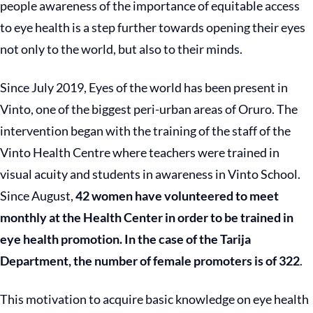
people awareness of the importance of equitable access
to eye health is a step further towards opening their eyes
not only to the world, but also to their minds.
Since July 2019, Eyes of the world has been present in
Vinto, one of the biggest peri-urban areas of Oruro. The
intervention began with the training of the staff of the
Vinto Health Centre where teachers were trained in
visual acuity and students in awareness in Vinto School.
Since August,
42 women have volunteered to meet
monthly at the Health Center in order to be trained in
eye health promotion. In the case of the Tarija
Department, the number of female promoters is of 322
.
This motivation to acquire basic knowledge on eye health