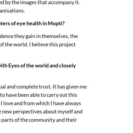
ced by the images that accompany it.
anisations.
ters of eye health in Mopti?
ence they gain in themselves, the
f the world. I believe this project
th Eyes of the world and closely
ual and complete trust. It has given me
to have been able to carry out this
a I love and from which I have always
me new perspectives about myself and
e parts of the community and their