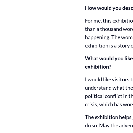
How would you descr
For me, this exhibiti
than a thousand word
happening. The wome
exhibition is a story 
What would you like v
exhibition?
I would like visitors
understand what they 
political conflict in
crisis, which has wors
The exhibition helps g
do so. May the adven