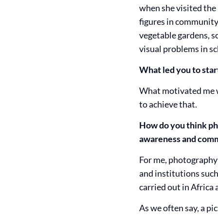
when she visited the
figures in community 
vegetable gardens, so
visual problems in sc
What led you to sta
What motivated me wa
to achieve that.
How do you think pho
awareness and commi
For me, photography 
and institutions such
carried out in Africa
As we often say, a pi