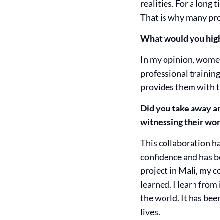
realities. For a long
That is why many pro
What would you highl
In my opinion, women
professional training
provides them with to
Did you take away an
witnessing their wor
This collaboration ha
confidence and has be
project in Mali, my c
learned. I learn fro
the world. It has bee
lives.