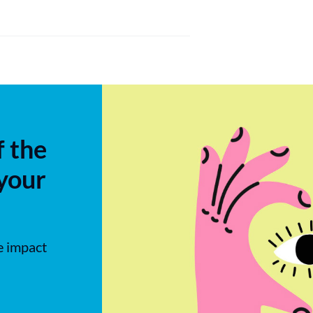
f the
 your
e impact