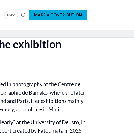
MAKE A CONTRIBUTION
EN
he exhibition
ed in photography at the Centre de
ographie de Bamako, where she later
nd and Paris. Her exhibitions mainly
mory, and culture in Mali.
early” at the University of Deusto, in
 report created by Fatoumata in 2025