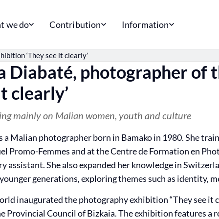
t we do
Contribution
Information
bition ‘They see it clearly’
 Diabaté, photographer of t
t clearly’
ing mainly on Malian women, youth and culture
 a Malian photographer born in Bamako in 1980. She train
el Promo-Femmes and at the Centre de Formation en Phot
ry assistant. She also expanded her knowledge in Switzerla
ounger generations, exploring themes such as identity, me
orld inaugurated the photography exhibition “They see it cl
e Provincial Council of Bizkaia. The exhibition features a