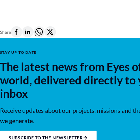
Share
STAY UP TO DATE
The latest news from Eyes o
world, delivered directly to
inbox
Receive updates about our projects, missions and th
we generate.
SUBSCRIBE TO THE NEWSLETTER