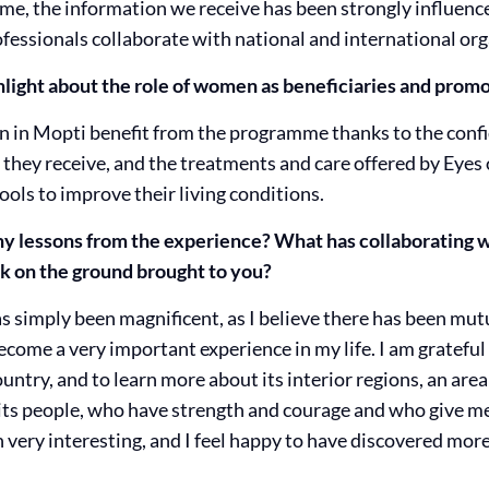
 time, the information we receive has been strongly influen
fessionals collaborate with national and international org
ight about the role of women as beneficiaries and promo
 in Mopti benefit from the programme thanks to the confid
 they receive, and the treatments and care offered by Eyes o
ols to improve their living conditions.
y lessons from the experience? What has collaborating wi
k on the ground brought to you?
s simply been magnificent, as I believe there has been mut
come a very important experience in my life. I am grateful 
ountry, and to learn more about its interior regions, an are
m its people, who have strength and courage and who give 
n very interesting, and I feel happy to have discovered mor