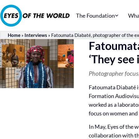
The Foundation
Wha
Home
»
Interviews
»
Fatoumata Diabaté, photographer of the exhi
Fatoumata
‘They see i
Photographer focus
Fatoumata Diabaté is
Formation Audiovisu
worked as a laborato
focus on women and y
In May, Eyes of the w
collaboration with th