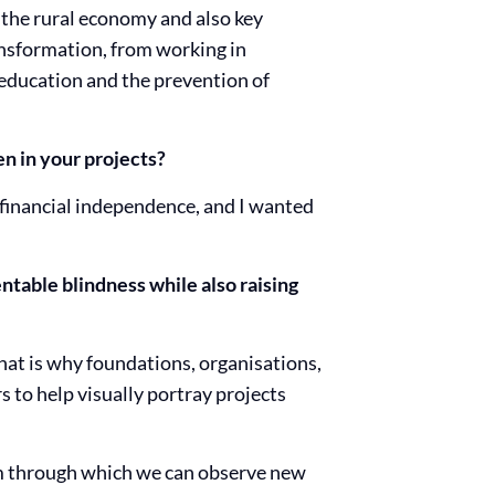
 the rural economy and also key
ansformation, from working in
 education and the prevention of
n in your projects?
financial independence, and I wanted
ntable blindness while also raising
hat is why foundations, organisations,
 to help visually portray projects
ium through which we can observe new