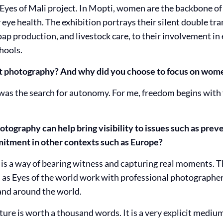
 Eyes of Mali project. In Mopti, women are the backbone of
eye health. The exhibition portrays their silent double tr
ap production, and livestock care, to their involvement in
hools.
rt photography? And why did you choose to focus on wome
s the search for autonomy. For me, freedom begins with 
tography can help bring visibility to issues such as preve
tment in other contexts such as Europe?
is a way of bearing witness and capturing real moments. T
 as Eyes of the world work with professional photographers
 and around the world.
cture is worth a thousand words. It is a very explicit med