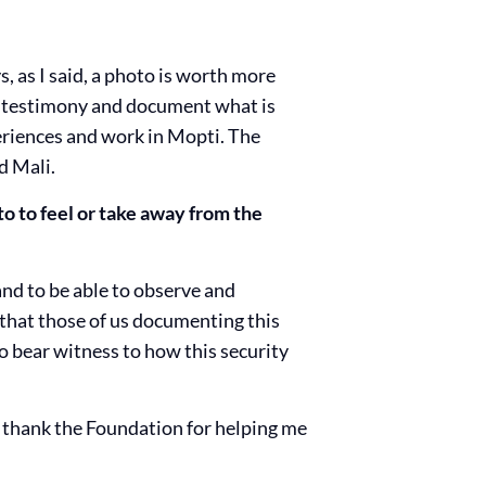
, as I said, a photo is worth more
e testimony and document what is
riences and work in Mopti. The
d Mali.
to to feel or take away from the
and to be able to observe and
 that those of us documenting this
to bear witness to how this security
 to thank the Foundation for helping me