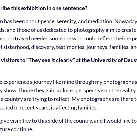
ibe this exhibition in one sentence?
on has been about peace, serenity, and mediation. Nowadays
s, and those of us dedicated to photography aim to creat
n portrayed needed someone who could reflect their expe
of sisterhood, discovery, testimonies, journeys, families, an
isitors to “They see it clearly” at the University of Deus
 to experience a journey like mine through my photographs 
show. I hope they gain a closer perspective on the reality
 the country are trying to reflect. My photographs are there 
ened in recent years, is affecting families.
ive visibility to this side of the country, and I would like
ture continue.