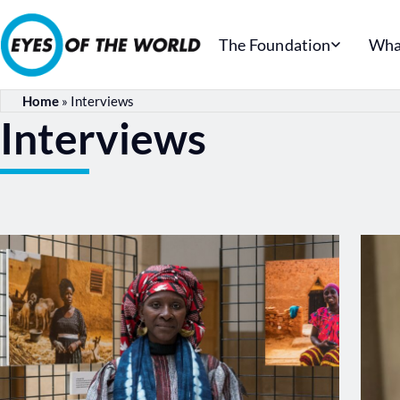
The Foundation
Wha
Home
»
Interviews
Interviews