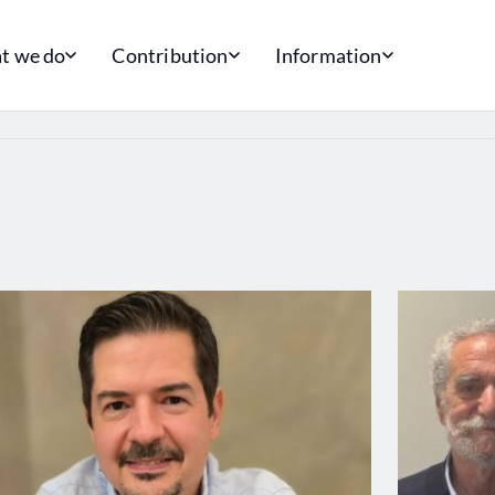
t we do
Contribution
Information