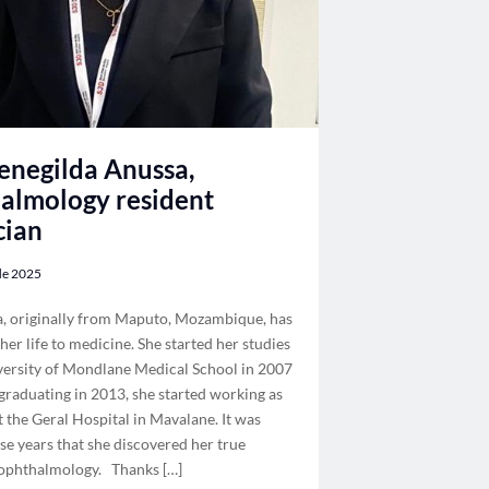
negilda Anussa,
almology resident
cian
 de 2025
a, originally from Maputo, Mozambique, has
her life to medicine. She started her studies
versity of Mondlane Medical School in 2007
 graduating in 2013, she started working as
t the Geral Hospital in Mavalane. It was
se years that she discovered her true
 ophthalmology. Thanks […]