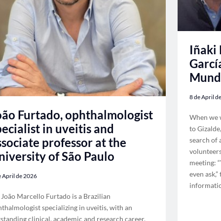
Iñaki
Garcí
Mund
8 de April d
oão Furtado, ophthalmologist
When we we
pecialist in uveitis and
to Gizalde
ssociate professor at the
search of 
volunteer
niversity of São Paulo
meeting: “
even ask,”
e April de 2026
informatio
 João Marcello Furtado is a Brazilian
thalmologist specializing in uveitis, with an
standing clinical, academic and research career.