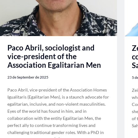
Paco Abril, sociologist and
Z
vice-president of the
c
Association Egalitarian Men
S
23 de September de 2025
5 d
Paco Abril, vice-president of the Association Homes
Zei
Igualitaris (Egalitarian Men), is a staunch advocate for
whe
egalitarian, inclusive, and non-violent masculinities.
Com
Eyes of the world has found in him, and in
she
collaboration with the entity Egalitarian Men, the
of 
perfect ally to continue transforming lives and
Sah
challenging traditional gender roles. With a PhD in