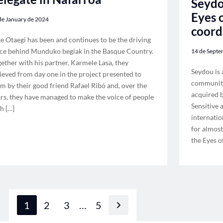
Seydo
Eyes o
de January de 2024
coord
e Otaegi has been and continues to be the driving
ce behind Munduko begiak in the Basque Country.
14 de Septe
ether with his partner, Karmele Lasa, they
Seydou is 
ieved from day one in the project presented to
community
m by their good friend Rafael Ribó and, over the
acquired b
rs, they have managed to make the voice of people
Sensitive
h […]
internatio
for almost
the Eyes o
1
2
3
…
5
Next page