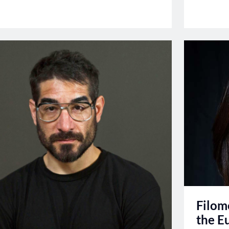
Filom
the E