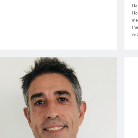
He 
Hos
med
the
wit