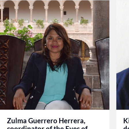
Zulma Guerrero Herrera,
K
coordinator of the Eyes of
d