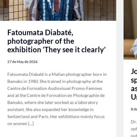
Fatoumata Diabaté,
photographer of the
exhibition ‘They see it clearly’
27 de May de 2026
J
Fatoumata Diabaté is a Malian photographer born in
s
Bamako in 1980. She trained in photography at the
a
Centre de Formation Audiovisuel Promo-Femmes
U
and at the Centre de Formation en Photographie de
Bamako, where she later worked as a laboratory
assistant. She also expanded her knowledge in
8 d
Switzerland and Paris. Her exhibitions mainly focus
Dr.
on women […]
oph
out