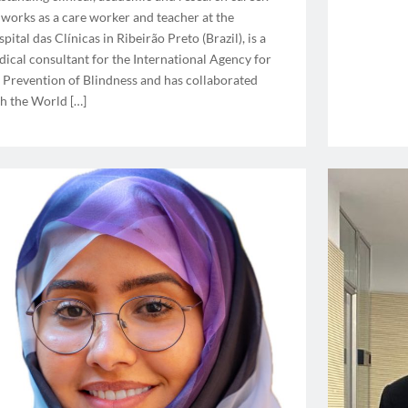
works as a care worker and teacher at the
pital das Clínicas in Ribeirão Preto (Brazil), is a
ical consultant for the International Agency for
 Prevention of Blindness and has collaborated
h the World […]