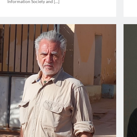
Information Society and […]