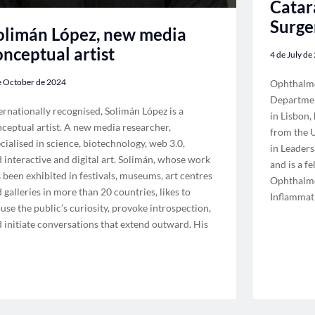
Catar
Surge
olimán López, new media
onceptual artist
4 de July de
e October de 2024
Ophthalmo
Departmen
ernationally recognised, Solimán López is a
in Lisbon,
ceptual artist. A new media researcher,
from the U
cialised in science, biotechnology, web 3.0,
in Leader
 interactive and digital art. Solimán, whose work
and is a f
 been exhibited in festivals, museums, art centres
Ophthalmo
 galleries in more than 20 countries, likes to
Inflammat
use the public’s curiosity, provoke introspection,
 initiate conversations that extend outward. His