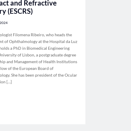
act and Refractive
ry (ESCRS)
 2024
logist Filomena Ribeiro, who heads the
t of Ophthalmology at the Hospital da Luz
 holds a PhD in Biomedical Engineering
niversity of Lisbon, a postgraduate degree
ship and Management of Health Institutions
ellow of the European Board of
logy. She has been president of the Ocular
ion […]