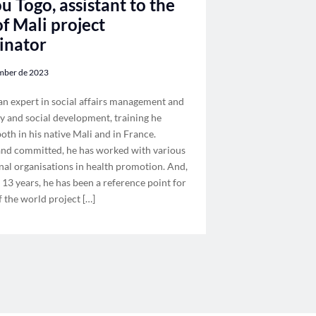
u Togo, assistant to the
f Mali project
inator
mber de 2023
an expert in social affairs management and
 and social development, training he
oth in his native Mali and in France.
 and committed, he has worked with various
nal organisations in health promotion. And,
 13 years, he has been a reference point for
f the world project […]