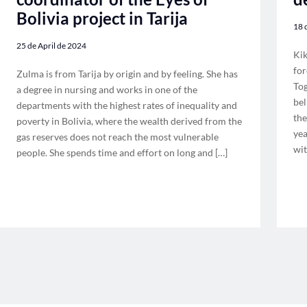
Bolivia project in Tarija
18 
25 de April de 2024
Kik
for
Zulma is from Tarija by origin and by feeling. She has
Tog
a degree in nursing and works in one of the
bel
departments with the highest rates of inequality and
the
poverty in Bolivia, where the wealth derived from the
yea
gas reserves does not reach the most vulnerable
wit
people. She spends time and effort on long and […]