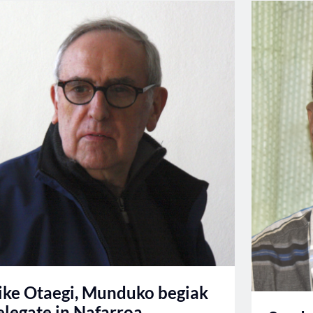
ike Otaegi, Munduko begiak
elegate in Nafarroa