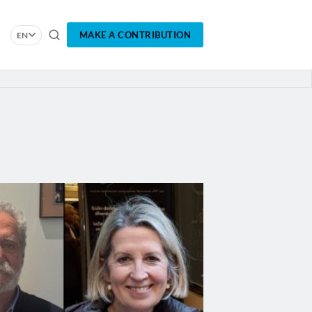
MAKE A CONTRIBUTION
EN