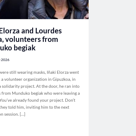
 Elorza and Lourdes
a, volunteers from
uko begiak
e 2026
re still wearing masks, Iñaki Elorza went
, a volunteer organization in Gipuzkoa, in
a solidarity project. At the door, he ran into
s from Munduko begiak who were leaving a
You’ve already found your project. Don’t
 they told him, inviting him to the next
n session. […]