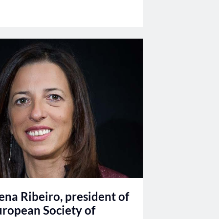
ena Ribeiro, president of
uropean Society of