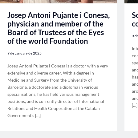
S
Josep Antoni Pujante i Conesa,
c
physician and member of the
Board of Trustees of the Eyes
3 d
of the world Foundation
Int
9 de January de 2025
con
spe
Josep Antoni Pujante i Conesa is a doctor with a very
and
extensive and diverse career. With a degree in
has
Medicine and Surgery from the University of
and
Barcelona, a doctorate and a diploma in various
aro
specialisations, he has held various management
and
positions, and is currently director of International
[…]
Relations and Health Cooperation at the Catalan
Government’s […]