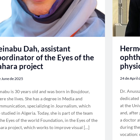
Herme
einabu Dah, assistant
ophth
oordinator of the Eyes of the
physi
ahara project
24 de April
e June de 2025
Dr. Anuss
nabu is 30 years old and was born in Boujdour,
dedicated 
re she lives. She has a degree in Media and
at the Uni
munication, specializing in Journalism, which
and, after
 studied in Algeria. Today, she is part of the team
a doctor a
the Eyes of the world Foundation, in the Eyes of the
during the
ara project, which works to improve visual […]
vocation: